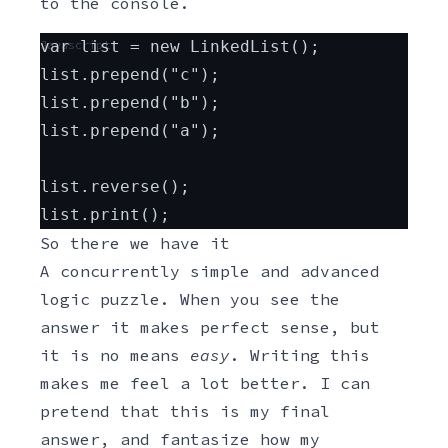
to the console.
Javascript
var list = new LinkedList();
list.prepend("c");
list.prepend("b");
list.prepend("a");
list.reverse();
list.print();
So there we have it
A concurrently simple and advanced
logic puzzle. When you see the
answer it makes perfect sense, but
it is no means
easy
. Writing this
makes me feel a lot better. I can
pretend that this is my final
answer, and fantasize how my