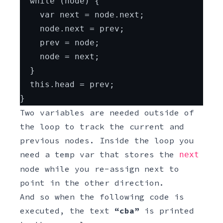
  while (node) {
    var next = node.next;
    node.next = prev;
    prev = node;
    node = next;
  }
  this.head = prev;
}
Two variables are needed outside of
the loop to track the current and
previous nodes. Inside the loop you
need a temp var that stores the
next
node while you re-assign next to
point in the other direction.
And so when the following code is
executed, the text
“cba”
is printed