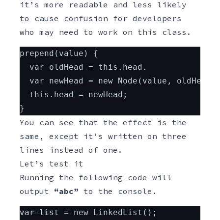
it’s more readable and less likely
to cause confusion for developers
who may need to work on this class.
Javascript
prepend(value) {
  var oldHead = this.head.
  var newHead = new Node(value, oldHead)
  this.head = newHead;
}
You can see that the effect is the
same, except it’s written on three
lines instead of one.
Let’s test it
Running the following code will
output
“abc”
to the console.
Javascript
var list = new LinkedList();