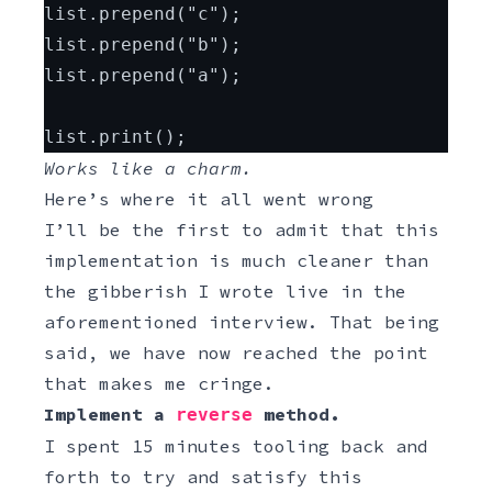
list.prepend("c");
list.prepend("b");
list.prepend("a");
list.print();
Works like a charm.
Here’s where it all went wrong
I’ll be the first to admit that this
implementation is much cleaner than
the gibberish I wrote live in the
aforementioned interview. That being
said, we have now reached the point
that makes me cringe.
Implement a
method.
reverse
I spent 15 minutes tooling back and
forth to try and satisfy this