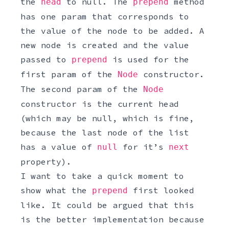
the
to null. The
method
head
prepend
has one param that corresponds to
the value of the node to be added. A
new node is created and the value
passed to
is used for the
prepend
first param of the
constructor.
Node
The second param of the
Node
constructor is the current head
(which may be null, which is fine,
because the last node of the list
has a value of
for it’s
null
next
property).
I want to take a quick moment to
show what the
first looked
prepend
like. It could be argued that this
is the better implementation because