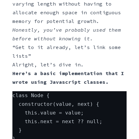
varying length without having to
allocate enough space in contiguous
memory for potential growth.
Honestly, you’ve probably used them
before without knowing it.
“Get to it already, let’s link some
lists”
Alright, let’s dive in.
Here’s a basic implementation that I
wrote using Javascript classes.
Javascript
class Node {
  constructor(value, next) {
    this.value = value;
    this.next = next ?? null;
  }
}