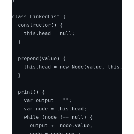
class LinkedList {
  constructor() {
    this.head = null;
  }
  prepend(value) {
    this.head = new Node(value, this.hea
  }
  print() {
    var output = "";
    var node = this.head;
    while (node !== null) {
      output += node.value;
      node = node.next;