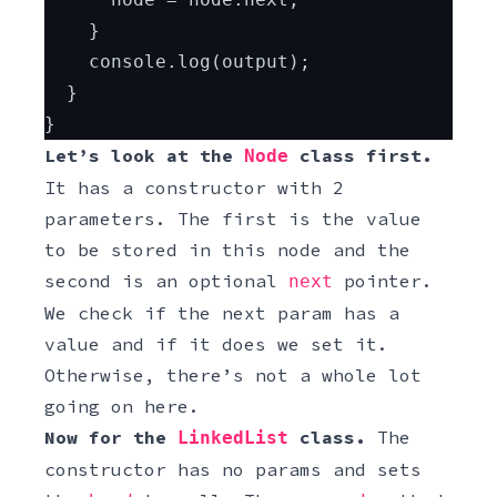
    }
    console.log(output);
  }
}
Let’s look at the
class first.
Node
It has a constructor with 2
parameters. The first is the value
to be stored in this node and the
second is an optional
pointer.
next
We check if the next param has a
value and if it does we set it.
Otherwise, there’s not a whole lot
going on here.
Now for the
class.
The
LinkedList
constructor has no params and sets