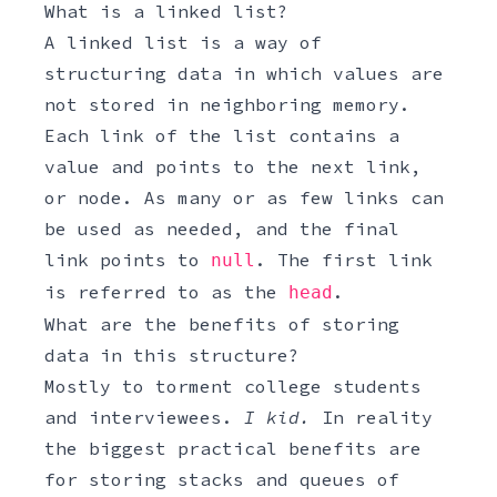
What is a linked list?
A linked list is a way of
structuring data in which values are
not stored in neighboring memory.
Each link of the list contains a
value and points to the next link,
or node. As many or as few links can
be used as needed, and the final
link points to
. The first link
null
is referred to as the
.
head
What are the benefits of storing
data in this structure?
Mostly to torment college students
and interviewees.
I kid.
In reality
the biggest practical benefits are
for storing stacks and queues of