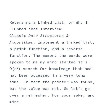
Reversing a Linked List, or Why I
Flubbed that Interview
Classic
Data Structures &
Algorithms
. Implement a linked list,
a print function, and a reverse
function. The moment the words were
spoken to me my mind started it’s
2
O(n
) search for knowledge that had
not been accessed in a very long
time. In fact the pointer was found,
but the value was not. So let’s go
over a refresher. For your sake, and
mine.