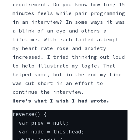
requirement. Do you know how long 15
minutes feels while pair programming
in an interview? In some ways it was
a blink of an eye and others a
lifetime. With each failed attempt
my heart rate rose and anxiety
increased. I tried thinking out loud
to help illustrate my logic. That
helped some, but in the end my time
was cut short in an effort to
continue the interview.
Here’s what I wish I had wrote.
Javascript
reverse() {
  var prev = null;
  var node = this.head;